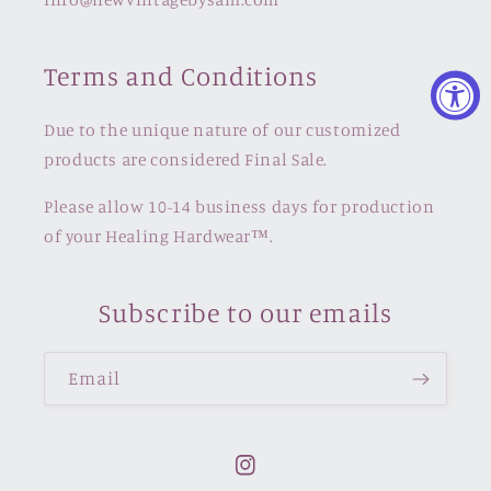
Terms and Conditions
Due to the unique nature of our customized
products are considered Final Sale.
Please allow 10-14 business days for production
of your Healing Hardwear™️.
Subscribe to our emails
Email
Instagram