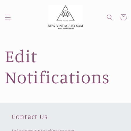
Skip to
content
Cart
Edit
Notifications
Contact Us
Info@newvintagebysam.com