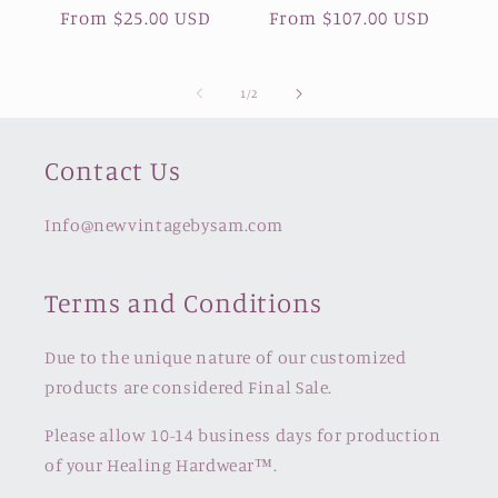
Regular
From $25.00 USD
Regular
From $107.00 USD
price
price
of
1
/
2
Contact Us
Info@newvintagebysam.com
Terms and Conditions
Due to the unique nature of our customized
products are considered Final Sale.
Please allow 10-14 business days for production
of your Healing Hardwear™️.