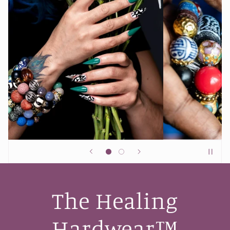
The Healing
Hardwear™️