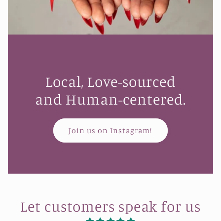
Local, Love-sourced
and Human-centered.
Join us on Instagram!
Let customers speak for us