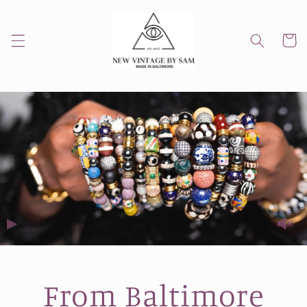
Skip to
content
Cart
▶
From Baltimore