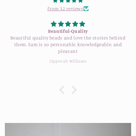
from 32 reviews
Beautiful-Quality
Beautiful quality beads and love the stories behind
them. Sam is so personable, knowledgeable, and
pleasant
Zipporah Williams