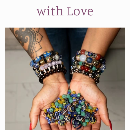
with Love