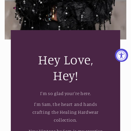
Hey Love,
Hey!
I'm so glad your're here.
I'm Sam, the heart and hands
crafting the Healing Hardwear
collection.