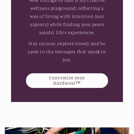
New Vintage by Sam is my creative
wellness playground..reflecting a
way of living with intention (not
urgency) while finding your peace
amidst life's experiences.
Stay curious, explore slowly and be
open to the messages that speak to
you.
Customize your
Hardwear™️